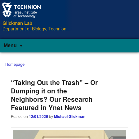
Glickman Lab
Department of Biology, Technion
Menu
Main
Homepage
menu
“Taking Out the Trash” – Or
Dumping it on the
Neighbors? Our Research
Featured in Ynet News
Posted on
12/01/2026
by
Michael Glickman