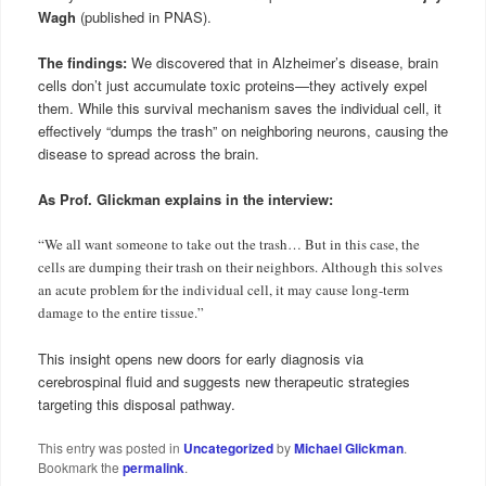
Wagh
(published in PNAS).
The findings:
We discovered that in Alzheimer’s disease, brain
cells don’t just accumulate toxic proteins—they actively expel
them. While this survival mechanism saves the individual cell, it
effectively “dumps the trash” on neighboring neurons, causing the
disease to spread across the brain.
As Prof. Glickman explains in the interview:
“We all want someone to take out the trash… But in this case, the
cells are dumping their trash on their neighbors. Although this solves
an acute problem for the individual cell, it may cause long-term
damage to the entire tissue.”
This insight opens new doors for early diagnosis via
cerebrospinal fluid and suggests new therapeutic strategies
targeting this disposal pathway.
This entry was posted in
Uncategorized
by
Michael Glickman
.
Bookmark the
permalink
.