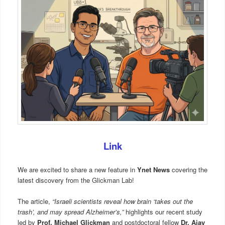
Link
We are excited to share a new feature in
Ynet News
covering the
latest discovery from the Glickman Lab!
The article,
“Israeli scientists reveal how brain ‘takes out the
trash’, and may spread Alzheimer’s,”
highlights our recent study
led by
Prof. Michael Glickman
and postdoctoral fellow
Dr. Ajay