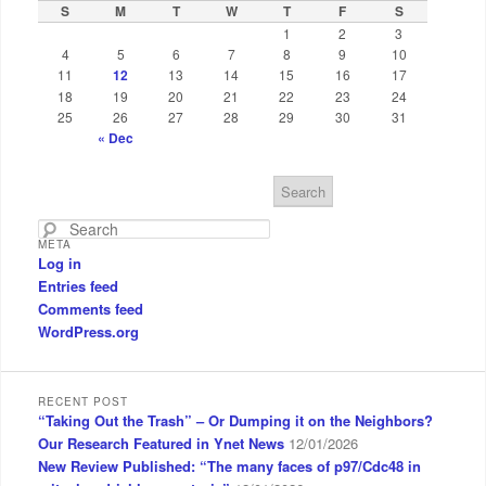
S
M
T
W
T
F
S
1
2
3
4
5
6
7
8
9
10
11
12
13
14
15
16
17
18
19
20
21
22
23
24
25
26
27
28
29
30
31
« Dec
S
e
a
META
r
Log in
c
Entries feed
h
Comments feed
WordPress.org
RECENT POST
“Taking Out the Trash” – Or Dumping it on the Neighbors?
Our Research Featured in Ynet News
12/01/2026
New Review Published: “The many faces of p97/Cdc48 in