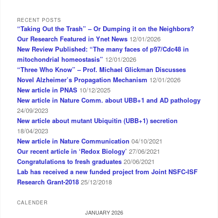
RECENT POSTS
“Taking Out the Trash” – Or Dumping it on the Neighbors?
Our Research Featured in Ynet News
12/01/2026
New Review Published: “The many faces of p97/Cdc48 in
mitochondrial homeostasis”
12/01/2026
“Three Who Know” – Prof. Michael Glickman Discusses
Novel Alzheimer’s Propagation Mechanism
12/01/2026
New article in PNAS
10/12/2025
New article in Nature Comm. about UBB+1 and AD pathology
24/09/2023
New article about mutant Ubiquitin (UBB+1) secretion
18/04/2023
New article in Nature Communication
04/10/2021
Our recent article in ‘Redox Biology’
27/06/2021
Congratulations to fresh graduates
20/06/2021
Lab has received a new funded project from Joint NSFC-ISF
Research Grant-2018
25/12/2018
CALENDER
JANUARY 2026