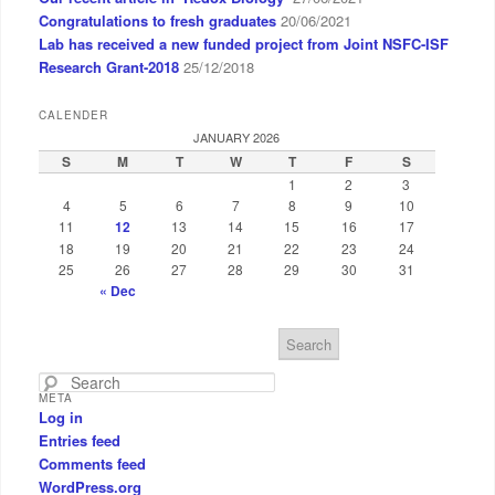
Congratulations to fresh graduates
20/06/2021
Lab has received a new funded project from Joint NSFC-ISF
Research Grant-2018
25/12/2018
CALENDER
JANUARY 2026
S
M
T
W
T
F
S
1
2
3
4
5
6
7
8
9
10
11
12
13
14
15
16
17
18
19
20
21
22
23
24
25
26
27
28
29
30
31
« Dec
S
e
a
META
r
Log in
c
Entries feed
h
Comments feed
WordPress.org