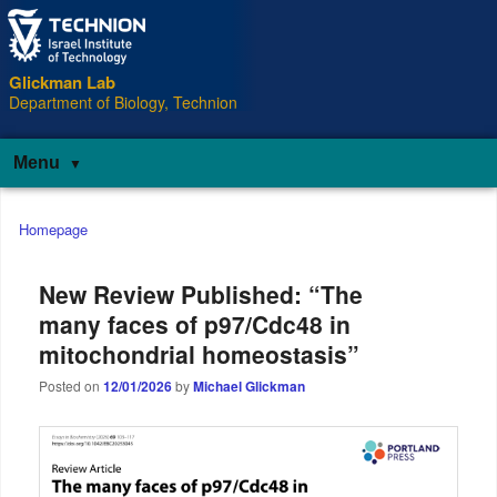
Glickman Lab
Department of Biology, Technion
Menu
Main
Homepage
menu
New Review Published: “The
many faces of p97/Cdc48 in
mitochondrial homeostasis”
Posted on
12/01/2026
by
Michael Glickman