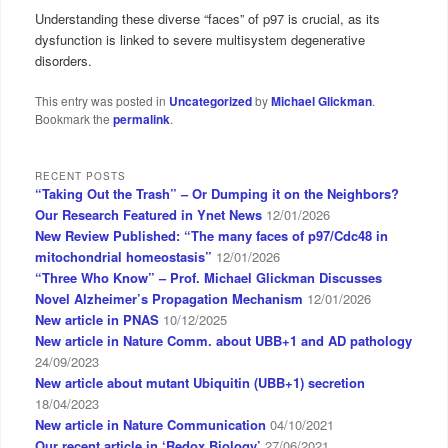
Understanding these diverse “faces” of p97 is crucial, as its
dysfunction is linked to severe multisystem degenerative
disorders.
This entry was posted in
Uncategorized
by
Michael Glickman
.
Bookmark the
permalink
.
RECENT POSTS
“Taking Out the Trash” – Or Dumping it on the Neighbors?
Our Research Featured in Ynet News
12/01/2026
New Review Published: “The many faces of p97/Cdc48 in
mitochondrial homeostasis”
12/01/2026
“Three Who Know” – Prof. Michael Glickman Discusses
Novel Alzheimer’s Propagation Mechanism
12/01/2026
New article in PNAS
10/12/2025
New article in Nature Comm. about UBB+1 and AD pathology
24/09/2023
New article about mutant Ubiquitin (UBB+1) secretion
18/04/2023
New article in Nature Communication
04/10/2021
Our recent article in ‘Redox Biology’
27/06/2021