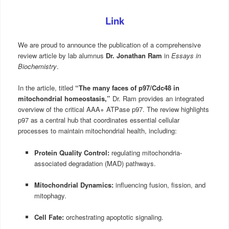
Link
We are proud to announce the publication of a comprehensive
review article by lab alumnus
Dr. Jonathan Ram
in
Essays in
Biochemistry
.
In the article, titled
“The many faces of p97/Cdc48 in
mitochondrial homeostasis,”
Dr. Ram provides an integrated
overview of the critical AAA+ ATPase p97. The review highlights
p97 as a central hub that coordinates essential cellular
processes to maintain mitochondrial health, including:
Protein Quality Control:
regulating mitochondria-
associated degradation (MAD) pathways.
Mitochondrial Dynamics:
influencing fusion, fission, and
mitophagy.
Cell Fate:
orchestrating apoptotic signaling.