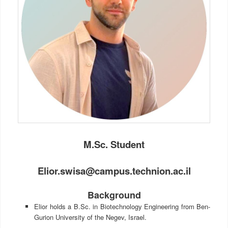
M.Sc. Student
Elior.swisa@campus.technion.ac.il
Background
Elior holds a B.Sc. in Biotechnology Engineering from Ben-
Gurion University of the Negev, Israel.