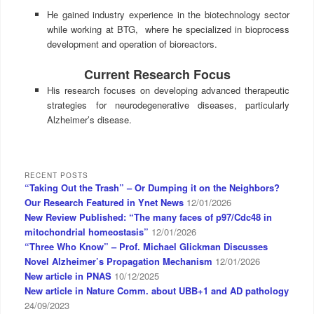
He gained industry experience in the biotechnology sector
while working at BTG, where he specialized in bioprocess
development and operation of bioreactors.
Current Research Focus
His research focuses on developing advanced therapeutic
strategies for neurodegenerative diseases, particularly
Alzheimer’s disease.
RECENT POSTS
“Taking Out the Trash” – Or Dumping it on the Neighbors?
Our Research Featured in Ynet News
12/01/2026
New Review Published: “The many faces of p97/Cdc48 in
mitochondrial homeostasis”
12/01/2026
“Three Who Know” – Prof. Michael Glickman Discusses
Novel Alzheimer’s Propagation Mechanism
12/01/2026
New article in PNAS
10/12/2025
New article in Nature Comm. about UBB+1 and AD pathology
24/09/2023