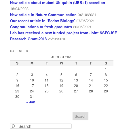
New article about mutant Ubiquitin (UBB+1) secretion
18/04/2023
New article in Nature Communication
04/10/2021
Our recent article in ‘Redox Biology’
27/06/2021
Congratulations to fresh graduates
20/06/2021
Lab has received a new funded project from Joint NSFC-ISF
Research Grant-2018
25/12/2018
CALENDER
AUGUST 2026
S
M
T
W
T
F
S
1
2
3
4
5
6
7
8
9
10
11
12
13
14
15
16
17
18
19
20
21
22
23
24
25
26
27
28
29
30
31
« Jan
S
e
a