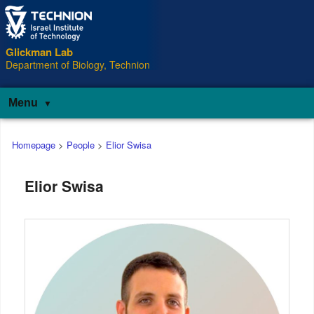
Glickman Lab
Department of Biology, Technion
Menu
Main
Homepage
>
People
>
Elior Swisa
menu
Elior Swisa