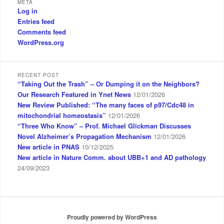
META
r
Log in
c
Entries feed
h
Comments feed
WordPress.org
RECENT POST
“Taking Out the Trash” – Or Dumping it on the Neighbors?
Our Research Featured in Ynet News
12/01/2026
New Review Published: “The many faces of p97/Cdc48 in
mitochondrial homeostasis”
12/01/2026
“Three Who Know” – Prof. Michael Glickman Discusses
Novel Alzheimer’s Propagation Mechanism
12/01/2026
New article in PNAS
10/12/2025
New article in Nature Comm. about UBB+1 and AD pathology
24/09/2023
Proudly powered by WordPress