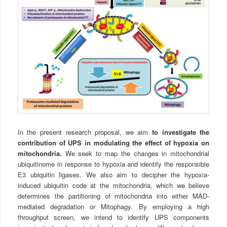
In the present research proposal, we aim
to investigate the
contribution of UPS in modulating the effect of hypoxia on
mitochondria.
We seek to map the changes in mitochondrial
ubiquitinome in response to hypoxia and identify the responsible
E3 ubiquitin ligases. We also aim to decipher the hypoxia-
induced ubiquitin code at the mitochondria, which we believe
determines the partitioning of mitochondria into either MAD-
mediated degradation or Mitophagy. By employing a high
throughput screen, we intend to identify UPS components