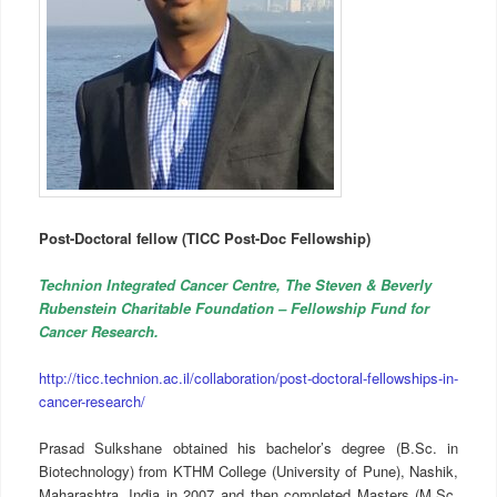
Post-Doctoral fellow (TICC Post-Doc Fellowship)
Technion Integrated Cancer Centre, The Steven & Beverly
Rubenstein Charitable Foundation – Fellowship Fund for
Cancer Research.
http://ticc.technion.ac.il/collaboration/post-doctoral-fellowships-in-
cancer-research/
Prasad Sulkshane obtained his bachelor’s degree (B.Sc. in
Biotechnology) from KTHM College (University of Pune), Nashik,
Maharashtra, India in 2007 and then completed Masters (M.Sc.