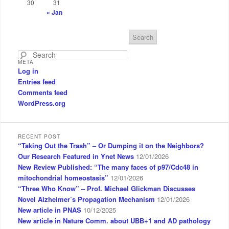
30
31
« Jan
S
e
a
META
r
Log in
c
Entries feed
h
Comments feed
WordPress.org
RECENT POST
“Taking Out the Trash” – Or Dumping it on the Neighbors?
Our Research Featured in Ynet News
12/01/2026
New Review Published: “The many faces of p97/Cdc48 in
mitochondrial homeostasis”
12/01/2026
“Three Who Know” – Prof. Michael Glickman Discusses
Novel Alzheimer’s Propagation Mechanism
12/01/2026
New article in PNAS
10/12/2025
New article in Nature Comm. about UBB+1 and AD pathology