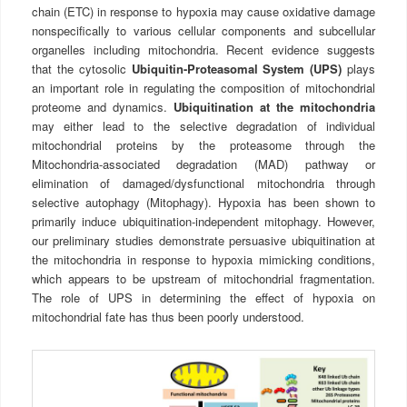
chain (ETC) in response to hypoxia may cause oxidative damage
nonspecifically to various cellular components and subcellular
organelles including mitochondria. Recent evidence suggests
that the cytosolic
Ubiquitin-Proteasomal System (UPS)
plays
an important role in regulating the composition of mitochondrial
proteome and dynamics.
Ubiquitination at the mitochondria
may either lead to the selective degradation of individual
mitochondrial proteins by the proteasome through the
Mitochondria-associated degradation (MAD) pathway or
elimination of damaged/dysfunctional mitochondria through
selective autophagy (Mitophagy). Hypoxia has been shown to
primarily induce ubiquitination-independent mitophagy. However,
our preliminary studies demonstrate persuasive ubiquitination at
the mitochondria in response to hypoxia mimicking conditions,
which appears to be upstream of mitochondrial fragmentation.
The role of UPS in determining the effect of hypoxia on
mitochondrial fate has thus been poorly understood.