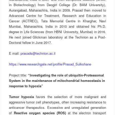
in Biotechnology) from Deogiri College (Dr. BAM University),
Aurangabad, Maharashtra, India in 2009. Prasad then moved to
Advanced Centre for Treatment, Research and Education in
Cancer (ACTREC), Tata Memorial Centre in Kharghar, Navi
Mumbai, Maharashtra, India in 2010 and obtained his Ph.D.
degree in Life Sciences (from HBNI University, Mumbai) in 2016.
He next joined Glickman laboratory at the Technion as a Post-
Doctoral fellow in June 2017.
E mail:
prasads@technion.ac.il
https://www.researchgate.net/profile/Prasad_Sulkshane
Project title:
“Investigating the role of ubiquitin-Proteasomal
System in the maintenance of mitochondrial homeostasis in
response to hypoxia”
Tumor hypoxia
favors the selection of more malignant and
aggressive tumor cell phenotypes, often increasing resistance to
anticancer therapeutics. Excessive and unregulated generation
of
Reactive oxygen species (ROS)
at the electron transport