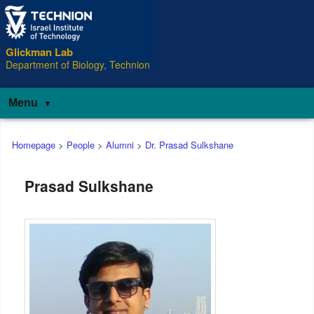
Glickman Lab
Department of Biology, Technion
Menu
Main
Homepage
>
People
>
Alumni
>
Dr. Prasad Sulkshane
menu
Prasad Sulkshane