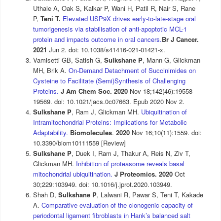
Uthale A, Oak S, Kalkar P, Wani H, Patil R, Nair S, Rane
P,
Teni T.
Elevated USP9X drives early-to-late-stage oral
tumorigenesis via stabilisation of anti-apoptotic MCL-1
protein and impacts outcome in oral cancers.
Br J Cancer.
2021
Jun 2. doi: 10.1038/s41416-021-01421-x.
Vamisetti GB, Satish G,
Sulkshane P
, Mann G, Glickman
MH, Brik A.
On-Demand Detachment of Succinimides on
Cysteine to Facilitate (Semi)Synthesis of Challenging
Proteins.
J Am Chem Soc. 2020
Nov 18;142(46):19558-
19569. doi: 10.1021/jacs.0c07663. Epub 2020 Nov 2.
Sulkshane P
, Ram J, Glickman MH.
Ubiquitination of
Intramitochondrial Proteins: Implications for Metabolic
Adaptability.
Biomolecules
.
2020
Nov 16;10(11):1559. doi:
10.3390/biom10111559 [Review]
Sulkshane P
, Duek I, Ram J, Thakur A, Reis N, Ziv T,
Glickman MH.
Inhibition of proteasome reveals basal
mitochondrial ubiquitination.
J Proteomics. 2020
Oct
30;229:103949. doi: 10.1016/j.jprot.2020.103949.
Shah D,
Sulkshane P
, Lalwani R, Pawar S, Teni T, Kakade
A.
Comparative evaluation of the clonogenic capacity of
periodontal ligament fibroblasts in Hank’s balanced salt