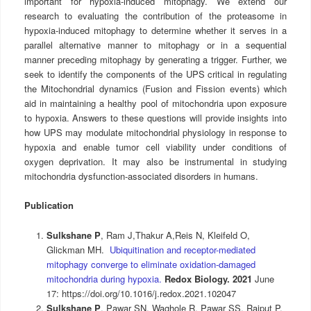
important for hypoxia-induced mitophagy. We extend our
research to evaluating the contribution of the proteasome in
hypoxia-induced mitophagy to determine whether it serves in a
parallel alternative manner to mitophagy or in a sequential
manner preceding mitophagy by generating a trigger. Further, we
seek to identify the components of the UPS critical in regulating
the Mitochondrial dynamics (Fusion and Fission events) which
aid in maintaining a healthy pool of mitochondria upon exposure
to hypoxia. Answers to these questions will provide insights into
how UPS may modulate mitochondrial physiology in response to
hypoxia and enable tumor cell viability under conditions of
oxygen deprivation. It may also be instrumental in studying
mitochondria dysfunction-associated disorders in humans.
Publication
Sulkshane P
, Ram J,
Thakur A,Reis N, Kleif
eld O,
Glickman MH.
Ubiquitination and receptor-mediated
mitophagy converge to eliminate oxidation-damaged
mitochondria during hypoxia.
Redox Biology. 2021
June
17: https://doi.org/10.1016/j.redox.2021.102047
Sulkshane P
, Pawar SN, Waghole R, Pawar SS, Rajput P,