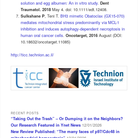
solution and egg albumen: An in vitro study.
Dent
Traumatol. 2018
May 4. doi: 10.1111/edt.12408.
Sulkshane P
, Teni T.
BH3 mimetic Obatoclax (GX15-070)
mediates mitochondrial stress predominantly via MCL-1
inhibition and induces autophagy-dependent necroptosis in
human oral cancer cells
.
Oncotarget,
2016
August (DOI:
10.18632/oncotarget.11085)
http://ticc.technion.ac.il/
RECENT POSTS
“Taking Out the Trash” – Or Dumping it on the Neighbors?
Our Research Featured in Ynet News
12/01/2026
New Review Published: “The many faces of p97/Cdc48 in
mitochondrial homeostasis”
12/01/2026