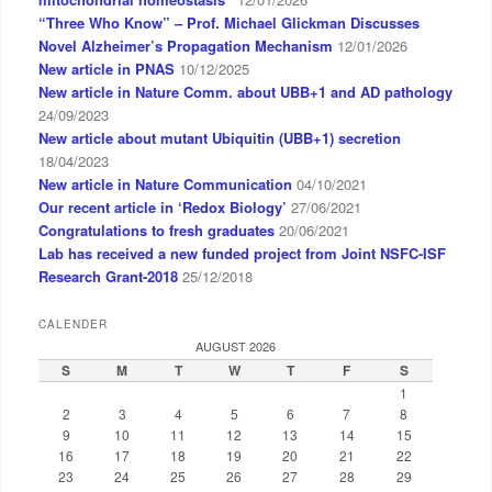
“Three Who Know” – Prof. Michael Glickman Discusses
Novel Alzheimer’s Propagation Mechanism
12/01/2026
New article in PNAS
10/12/2025
New article in Nature Comm. about UBB+1 and AD pathology
24/09/2023
New article about mutant Ubiquitin (UBB+1) secretion
18/04/2023
New article in Nature Communication
04/10/2021
Our recent article in ‘Redox Biology’
27/06/2021
Congratulations to fresh graduates
20/06/2021
Lab has received a new funded project from Joint NSFC-ISF
Research Grant-2018
25/12/2018
CALENDER
AUGUST 2026
S
M
T
W
T
F
S
1
2
3
4
5
6
7
8
9
10
11
12
13
14
15
16
17
18
19
20
21
22
23
24
25
26
27
28
29