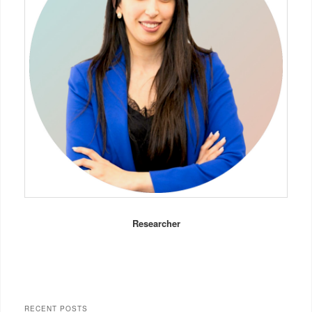
Researcher
RECENT POSTS