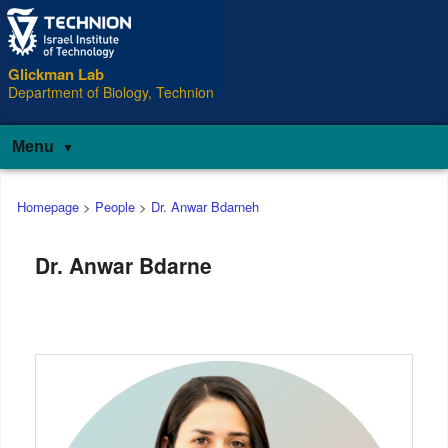
Glickman Lab
Department of Biology, Technion
Menu
Main
Homepage
>
People
>
Dr. Anwar Bdarneh
menu
Dr. Anwar Bdarne