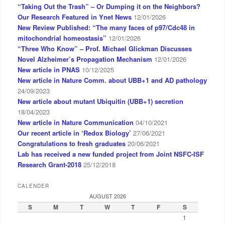
“Taking Out the Trash” – Or Dumping it on the Neighbors?
Our Research Featured in Ynet News
12/01/2026
New Review Published: “The many faces of p97/Cdc48 in
mitochondrial homeostasis”
12/01/2026
“Three Who Know” – Prof. Michael Glickman Discusses
Novel Alzheimer’s Propagation Mechanism
12/01/2026
New article in PNAS
10/12/2025
New article in Nature Comm. about UBB+1 and AD pathology
24/09/2023
New article about mutant Ubiquitin (UBB+1) secretion
18/04/2023
New article in Nature Communication
04/10/2021
Our recent article in ‘Redox Biology’
27/06/2021
Congratulations to fresh graduates
20/06/2021
Lab has received a new funded project from Joint NSFC-ISF
Research Grant-2018
25/12/2018
CALENDER
AUGUST 2026
S
M
T
W
T
F
S
1