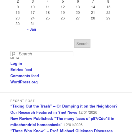
2
3
4
5
6
7
8
9
10
11
12
13
14
15
16
17
18
19
20
21
22
23
24
25
26
27
28
29
30
31
« Jan
S
e
a
META
r
Log in
c
Entries feed
h
Comments feed
WordPress.org
RECENT POST
“Taking Out the Trash” – Or Dumping it on the Neighbors?
Our Research Featured in Ynet News
12/01/2026
New Review Published: “The many faces of p97/Cdc48 in
mitochondrial homeostasis”
12/01/2026
“Three Who Know” – Prof. Michael Glickman Discusses