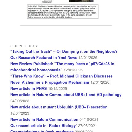
RECENT POSTS
“Taking Out the Trash” – Or Dumping it on the Neighbors?
Our Research Featured in Ynet News
12/01/2026
New Review Published: “The many faces of p97/Cdc48 in
mitochondrial homeostasis”
12/01/2026
“Three Who Know” – Prof. Michael Glickman Discusses
Novel Alzheimer’s Propagation Mechanism
12/01/2026
New article in PNAS
10/12/2025
New article in Nature Comm. about UBB+1 and AD pathology
24/09/2023
New article about mutant Ubiquitin (UBB+1) secretion
18/04/2023
New article in Nature Communication
04/10/2021
Our recent article in ‘Redox Biology’
27/06/2021
Congratulations to fresh graduates
20/06/2021