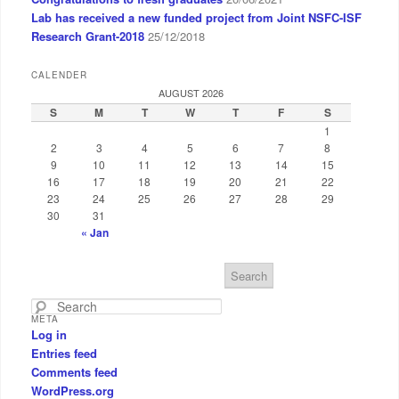
Lab has received a new funded project from Joint NSFC-ISF
Research Grant-2018
25/12/2018
CALENDER
AUGUST 2026
S
M
T
W
T
F
S
1
2
3
4
5
6
7
8
9
10
11
12
13
14
15
16
17
18
19
20
21
22
23
24
25
26
27
28
29
30
31
« Jan
S
e
a
META
r
Log in
c
Entries feed
h
Comments feed
WordPress.org