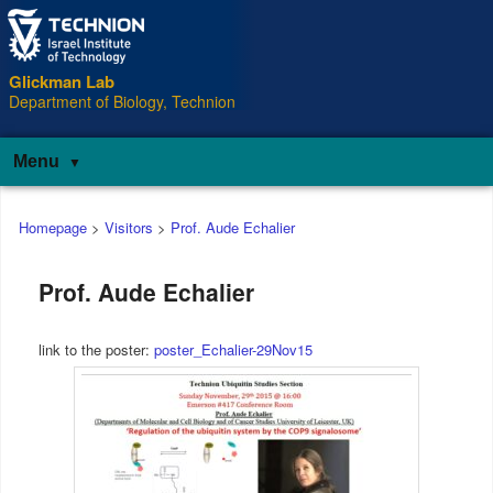
Glickman Lab
Department of Biology, Technion
Menu
Main
Homepage
>
Visitors
>
Prof. Aude Echalier
menu
Prof. Aude Echalier
link to the poster:
poster_Echalier-29Nov15