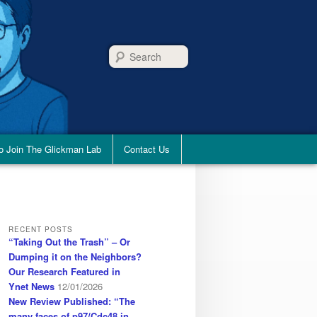
Search
o Join The Glickman Lab
Contact Us
RECENT POSTS
“Taking Out the Trash” – Or
Dumping it on the Neighbors?
Our Research Featured in
Ynet News
12/01/2026
New Review Published: “The
many faces of p97/Cdc48 in