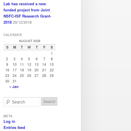
Lab has received a new
funded project from Joint
NSFC-ISF Research Grant-
2018
25/12/2018
CALENDER
AUGUST 2026
S
M
T
W
T
F
S
1
2
3
4
5
6
7
8
9
10
11
12
13
14
15
16
17
18
19
20
21
22
23
24
25
26
27
28
29
30
31
« Jan
S
e
a
META
r
Log in
c
Entries feed
h