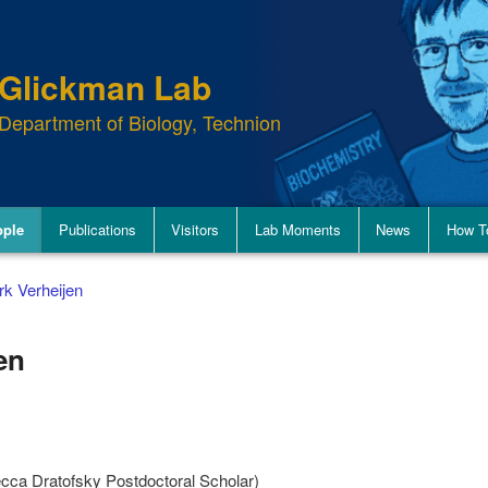
Glickman Lab
Department of Biology, Technion
ople
Publications
Visitors
Lab Moments
News
How T
rk Verheijen
en
ca Dratofsky Postdoctoral Scholar)