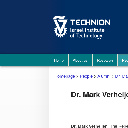
Main
Home
About us
Research
Pe
menu
Homepage
>
People
>
Alumni
>
Dr. Ma
Dr. Mark Verheij
Dr. Mark Verheijen
(The Rebec