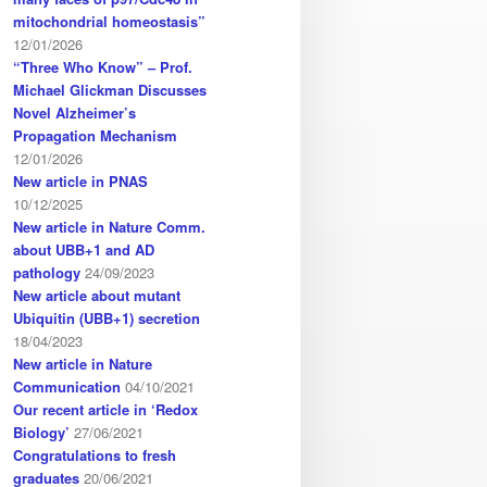
mitochondrial homeostasis”
12/01/2026
“Three Who Know” – Prof.
Michael Glickman Discusses
Novel Alzheimer’s
Propagation Mechanism
12/01/2026
New article in PNAS
10/12/2025
New article in Nature Comm.
about UBB+1 and AD
pathology
24/09/2023
New article about mutant
Ubiquitin (UBB+1) secretion
18/04/2023
New article in Nature
Communication
04/10/2021
Our recent article in ‘Redox
Biology’
27/06/2021
Congratulations to fresh
graduates
20/06/2021