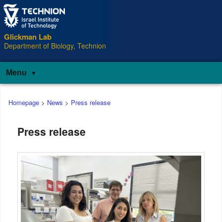
Glickman Lab
Department of Biology, Technion
Menu
Main
Homepage
>
News
>
Press release
menu
Press release