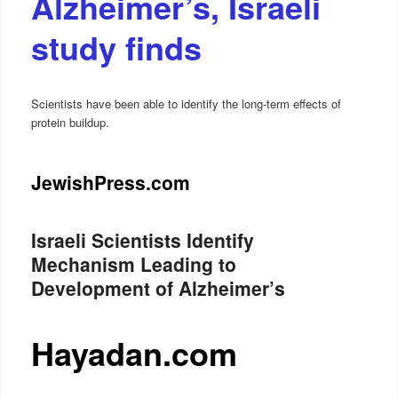
Alzheimer’s, Israeli
study finds
Scientists have been able to identify the long-term effects of
protein buildup.
JewishPress.com
Israeli Scientists Identify
Mechanism Leading to
Development of Alzheimer’s
Hayadan.com