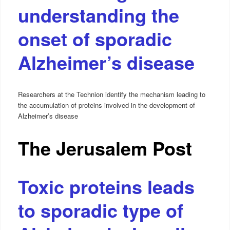
understanding the
onset of sporadic
Alzheimer’s disease
Researchers at the Technion identify the mechanism leading to
the accumulation of proteins involved in the development of
Alzheimer’s disease
The Jerusalem Post
Toxic proteins leads
to sporadic type of