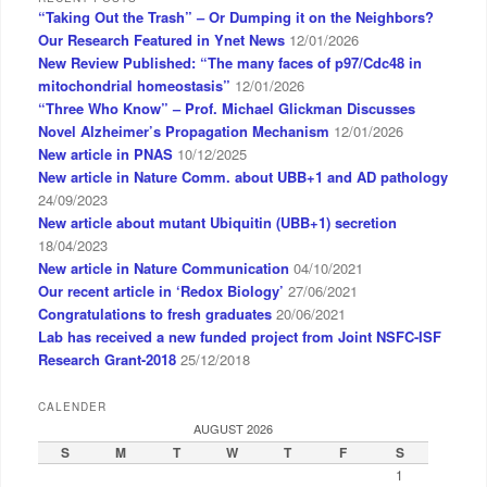
“Taking Out the Trash” – Or Dumping it on the Neighbors?
Our Research Featured in Ynet News
12/01/2026
New Review Published: “The many faces of p97/Cdc48 in
mitochondrial homeostasis”
12/01/2026
“Three Who Know” – Prof. Michael Glickman Discusses
Novel Alzheimer’s Propagation Mechanism
12/01/2026
New article in PNAS
10/12/2025
New article in Nature Comm. about UBB+1 and AD pathology
24/09/2023
New article about mutant Ubiquitin (UBB+1) secretion
18/04/2023
New article in Nature Communication
04/10/2021
Our recent article in ‘Redox Biology’
27/06/2021
Congratulations to fresh graduates
20/06/2021
Lab has received a new funded project from Joint NSFC-ISF
Research Grant-2018
25/12/2018
CALENDER
AUGUST 2026
S
M
T
W
T
F
S
1