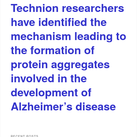
Technion researchers
have identified the
mechanism leading to
the formation of
protein aggregates
involved in the
development of
Alzheimer’s disease
RECENT POSTS