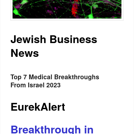
Jewish Business
News
Top 7 Medical Breakthroughs
From Israel 2023
EurekAlert
Breakthrough in