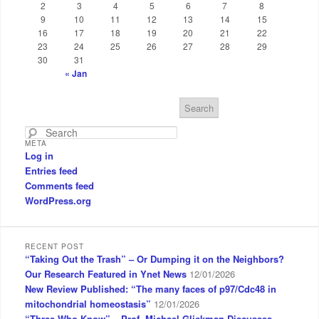
2
3
4
5
6
7
8
9
10
11
12
13
14
15
16
17
18
19
20
21
22
23
24
25
26
27
28
29
30
31
« Jan
S
e
a
META
r
Log in
c
Entries feed
h
Comments feed
WordPress.org
RECENT POST
“Taking Out the Trash” – Or Dumping it on the Neighbors?
Our Research Featured in Ynet News
12/01/2026
New Review Published: “The many faces of p97/Cdc48 in
mitochondrial homeostasis”
12/01/2026
“Three Who Know” – Prof. Michael Glickman Discusses