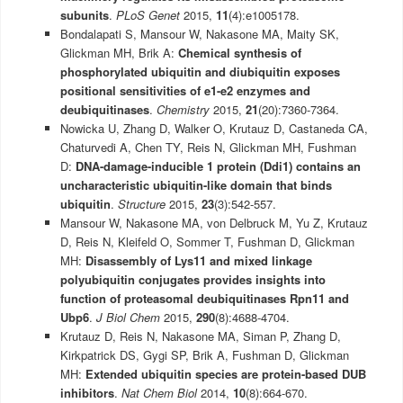
subunits
.
PLoS Genet
2015,
11
(4):e1005178.
Bondalapati S, Mansour W, Nakasone MA, Maity SK,
Glickman MH, Brik A:
Chemical synthesis of
phosphorylated ubiquitin and diubiquitin exposes
positional sensitivities of e1-e2 enzymes and
deubiquitinases
.
Chemistry
2015,
21
(20):7360-7364.
Nowicka U, Zhang D, Walker O, Krutauz D, Castaneda CA,
Chaturvedi A, Chen TY, Reis N, Glickman MH, Fushman
D:
DNA-damage-inducible 1 protein (Ddi1) contains an
uncharacteristic ubiquitin-like domain that binds
ubiquitin
.
Structure
2015,
23
(3):542-557.
Mansour W, Nakasone MA, von Delbruck M, Yu Z, Krutauz
D, Reis N, Kleifeld O, Sommer T, Fushman D, Glickman
MH:
Disassembly of Lys11 and mixed linkage
polyubiquitin conjugates provides insights into
function of proteasomal deubiquitinases Rpn11 and
Ubp6
.
J Biol Chem
2015,
290
(8):4688-4704.
Krutauz D, Reis N, Nakasone MA, Siman P, Zhang D,
Kirkpatrick DS, Gygi SP, Brik A, Fushman D, Glickman
MH:
Extended ubiquitin species are protein-based DUB
inhibitors
.
Nat Chem Biol
2014,
10
(8):664-670.