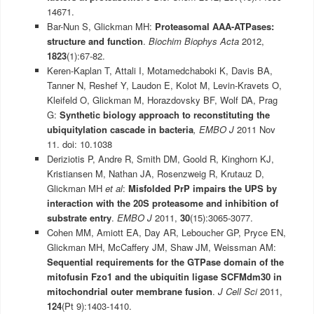
14671.
Bar-Nun S, Glickman MH:
Proteasomal AAA-ATPases:
structure and function
.
Biochim Biophys Acta
2012,
1823
(1):67-82.
Keren-Kaplan T, Attali I, Motamedchaboki K, Davis BA,
Tanner N, Reshef Y, Laudon E, Kolot M, Levin-Kravets O,
Kleifeld O, Glickman M, Horazdovsky BF, Wolf DA, Prag
G:
Synthetic biology approach to reconstituting the
ubiquitylation cascade in bacteria
, EMBO J
2011 Nov
11. doi: 10.1038
Deriziotis P, Andre R, Smith DM, Goold R, Kinghorn KJ,
Kristiansen M, Nathan JA, Rosenzweig R, Krutauz D,
Glickman MH
et al
:
Misfolded PrP impairs the UPS by
interaction with the 20S proteasome and inhibition of
substrate entry
.
EMBO J
2011,
30
(15):3065-3077.
Cohen MM, Amiott EA, Day AR, Leboucher GP, Pryce EN,
Glickman MH, McCaffery JM, Shaw JM, Weissman AM:
Sequential requirements for the GTPase domain of the
mitofusin Fzo1 and the ubiquitin ligase SCFMdm30 in
mitochondrial outer membrane fusion
.
J Cell Sci
2011,
124
(Pt 9):1403-1410.