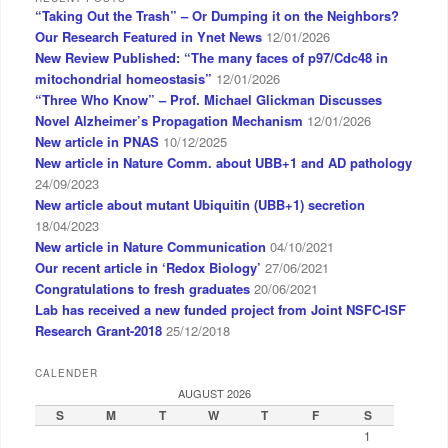
“Taking Out the Trash” – Or Dumping it on the Neighbors?
Our Research Featured in Ynet News
12/01/2026
New Review Published: “The many faces of p97/Cdc48 in
mitochondrial homeostasis”
12/01/2026
“Three Who Know” – Prof. Michael Glickman Discusses
Novel Alzheimer’s Propagation Mechanism
12/01/2026
New article in PNAS
10/12/2025
New article in Nature Comm. about UBB+1 and AD pathology
24/09/2023
New article about mutant Ubiquitin (UBB+1) secretion
18/04/2023
New article in Nature Communication
04/10/2021
Our recent article in ‘Redox Biology’
27/06/2021
Congratulations to fresh graduates
20/06/2021
Lab has received a new funded project from Joint NSFC-ISF
Research Grant-2018
25/12/2018
CALENDER
AUGUST 2026
S
M
T
W
T
F
S
1