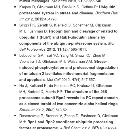
mixed messages
.
Structure
2013,
21
(5):727-740.
Karpov D, Glickman MH, Bar-Nun S, Coffino P:
Ubiquitin
proteasome system in stress and disease
.
Biochem Res
Int
2012,
2012
:454796.
Singh RK, Zerath S, Kleifeld O, Scheffner M, Glickman
MH, Fushman D:
Recognition and cleavage of related to
ubiquitin 1 (Rub1) and Rub1-ubiquitin chains by
components of the ubiquitin-proteasome system
.
Mol
Cell Proteomics
2012,
11
(12):1595-1611.
Leboucher GP, Tsai YC, Yang M, Shaw KC, Zhou M,
Veenstra TD, Glickman MH, Weissman AM:
Stress-
induced phosphorylation and proteasomal degradation
of mitofusin 2 facilitates mitochondrial fragmentation
and apoptosis
.
Mol Cell
2012,
47
(4):547-557.
He J, Kulkarni K, da Fonseca PC, Krutauz D, Glickman
MH, Barford D, Morris EP:
The structure of the 26S
proteasome subunit Rpn2 reveals its PC repeat domain
as a closed toroid of two concentric alpha-helical rings
.
Structure
2012,
20
(3):513-521.
Rosenzweig R, Bronner V, Zhang D, Fushman D, Glickman
MH:
Rpn1 and Rpn2 coordinate ubiquitin processing
factors at proteasome
.
J Biol Chem
2012,
287
(18):14659-