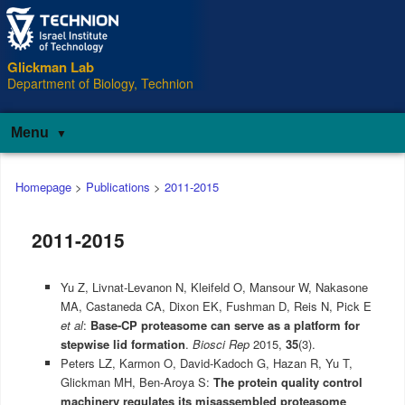
Glickman Lab
Department of Biology, Technion
Menu
Main
Homepage
>
Publications
>
2011-2015
menu
2011-2015
Yu Z, Livnat-Levanon N, Kleifeld O, Mansour W, Nakasone
MA, Castaneda CA, Dixon EK, Fushman D, Reis N, Pick E
et al
:
Base-CP proteasome can serve as a platform for
stepwise lid formation
.
Biosci Rep
2015,
35
(3).
Peters LZ, Karmon O, David-Kadoch G, Hazan R, Yu T,
Glickman MH, Ben-Aroya S:
The protein quality control
machinery regulates its misassembled proteasome