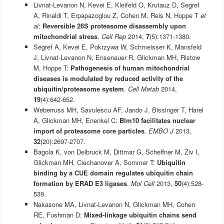
Livnat-Levanon N, Kevei E, Kleifeld O, Krutauz D, Segref
A, Rinaldi T, Erpapazoglou Z, Cohen M, Reis N, Hoppe T
et
al
:
Reversible 26S proteasome disassembly upon
mitochondrial stress
.
Cell Rep
2014,
7
(5):1371-1380.
Segref A, Kevei E, Pokrzywa W, Schmeisser K, Mansfeld
J, Livnat-Levanon N, Ensenauer R, Glickman MH, Ristow
M, Hoppe T:
Pathogenesis of human mitochondrial
diseases is modulated by reduced activity of the
ubiquitin/proteasome system
.
Cell Metab
2014,
19
(4):642-652.
Weberruss MH, Savulescu AF, Jando J, Bissinger T, Harel
A, Glickman MH, Enenkel C:
Blm10 facilitates nuclear
import of proteasome core particles
.
EMBO J
2013,
32
(20):2697-2707.
Bagola K, von Delbruck M, Dittmar G, Scheffner M, Ziv I,
Glickman MH, Ciechanover A, Sommer T:
Ubiquitin
binding by a CUE domain regulates ubiquitin chain
formation by ERAD E3 ligases
.
Mol Cell
2013,
50
(4):528-
539.
Nakasone MA, Livnat-Levanon N, Glickman MH, Cohen
RE, Fushman D:
Mixed-linkage ubiquitin chains send