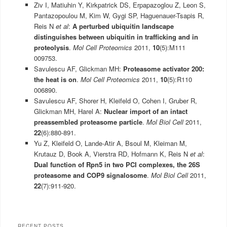
Ziv I, Matiuhin Y, Kirkpatrick DS, Erpapazoglou Z, Leon S,
Pantazopoulou M, Kim W, Gygi SP, Haguenauer-Tsapis R,
Reis N
et al
:
A perturbed ubiquitin landscape
distinguishes between ubiquitin in trafficking and in
proteolysis
.
Mol Cell Proteomics
2011,
10
(5):M111
009753.
Savulescu AF, Glickman MH:
Proteasome activator 200:
the heat is on
.
Mol Cell Proteomics
2011,
10
(5):R110
006890.
Savulescu AF, Shorer H, Kleifeld O, Cohen I, Gruber R,
Glickman MH, Harel A:
Nuclear import of an intact
preassembled proteasome particle
.
Mol Biol Cell
2011,
22
(6):880-891.
Yu Z, Kleifeld O, Lande-Atir A, Bsoul M, Kleiman M,
Krutauz D, Book A, Vierstra RD, Hofmann K, Reis N
et al
:
Dual function of Rpn5 in two PCI complexes, the 26S
proteasome and COP9 signalosome
.
Mol Biol Cell
2011,
22
(7):911-920.
RECENT POSTS