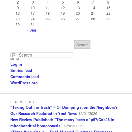
2
3
4
5
6
7
8
9
10
11
12
13
14
15
16
17
18
19
20
21
22
23
24
25
26
27
28
29
30
31
« Jan
S
e
a
META
r
Log in
c
Entries feed
h
Comments feed
WordPress.org
RECENT POST
“Taking Out the Trash” – Or Dumping it on the Neighbors?
Our Research Featured in Ynet News
12/01/2026
New Review Published: “The many faces of p97/Cdc48 in
mitochondrial homeostasis”
12/01/2026
“Three Who Know” – Prof. Michael Glickman Discusses