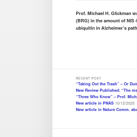
Prof. Michael H. Glickman 
(BRG) in the amount of NIS 4
ubiquitin in Alzheimer’s pat
RECENT POST
“Taking Out the Trash” – Or Du
New Review Published: “The ma
“Three Who Know” – Prof. Mich
New article in PNAS
10/12/2025
New article in Nature Comm. a