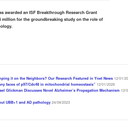
was awarded an ISF Breakthrough Research Grant
 million for the groundbreaking study on the role of
hology.
mping it on the Neighbors? Our Research Featured in Ynet News
12/01/2
ny faces of p97/Cdc48 in mitochondrial homeostasis”
12/01/2026
ael Glickman Discusses Novel Alzheimer’s Propagation Mechanism
12/
bout UBB+1 and AD pathology
24/09/2023