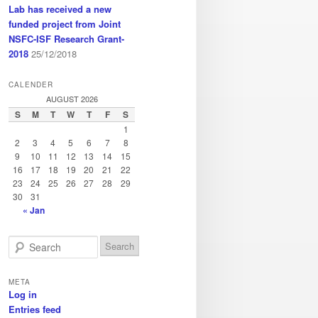
Lab has received a new
funded project from Joint
NSFC-ISF Research Grant-
2018
25/12/2018
CALENDER
AUGUST 2026
S
M
T
W
T
F
S
1
2
3
4
5
6
7
8
9
10
11
12
13
14
15
16
17
18
19
20
21
22
23
24
25
26
27
28
29
30
31
« Jan
S
e
a
META
r
Log in
c
Entries feed
h