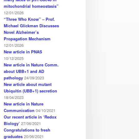
mitochondrial homeostasis”
12/01/2026
“Three Who Know” – Prof.
Michael Glickman Discusses
Novel Alzheimer’s
Propagation Mechanism
12/01/2026
New article in PNAS
10/12/2025
New article in Nature Comm.
about UBB+1 and AD
pathology
24/09/2023
New article about mutant
Ubiquitin (UBB+1) secretion
18/04/2023
New article in Nature
Communication
04/10/2021
Our recent article in ‘Redox
Biology’
27/06/2021
Congratulations to fresh
graduates
20/06/2021