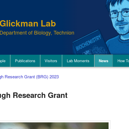
Glickman Lab
Department of Biology, Technion
ple
Publications
Visitors
Lab Moments
News
How To
ugh Research Grant (BRG) 2023
ugh Research Grant