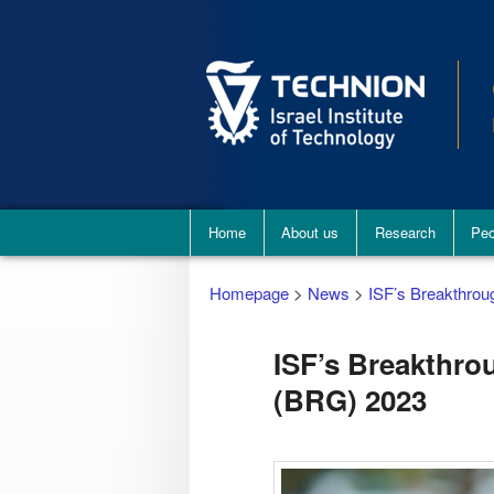
Main
Home
About us
Research
Peo
menu
Homepage
>
News
>
ISF’s Breakthro
ISF’s Breakthro
(BRG) 2023