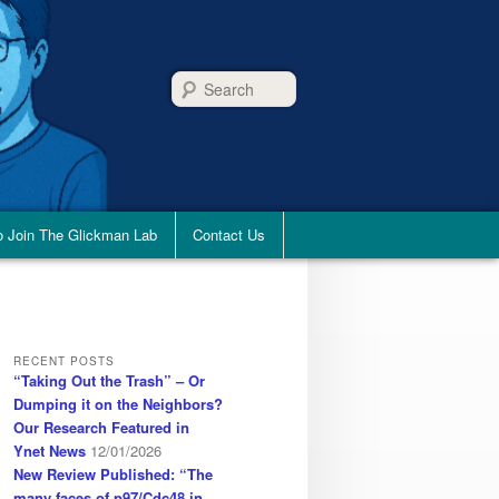
Search
 Join The Glickman Lab
Contact Us
RECENT POSTS
“Taking Out the Trash” – Or
Dumping it on the Neighbors?
Our Research Featured in
Ynet News
12/01/2026
New Review Published: “The
many faces of p97/Cdc48 in