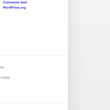
Comments feed
WordPress.org
026
01/2026